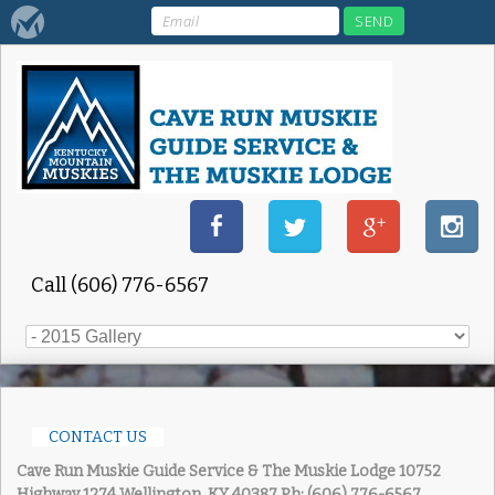
Call (606) 776-6567
CONTACT US
Cave Run Muskie Guide Service & The Muskie Lodge
10752
Highway 1274 Wellington, KY 40387
Ph: (606) 776-6567