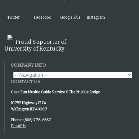
Twitter
Facebook
Google Plus
Instagram
Proud Supporter of
University of Kentucky
COMPANY INFO
CONTACT US
Cave Run Muskie Guide Service & The Muskie Lodge
10752 Highway 1274
Wellington KY 40387
Phone: (606) 776-6567
Email Us