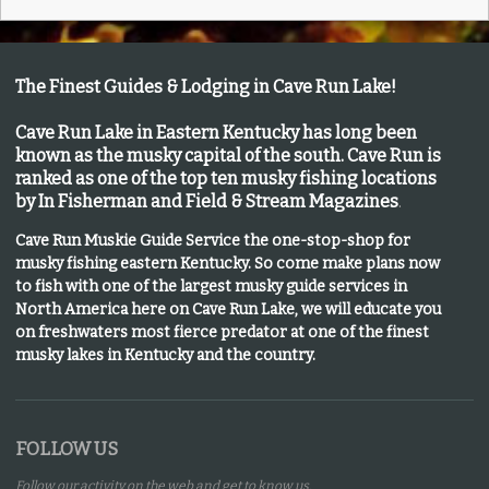
The Finest Guides & Lodging in Cave Run Lake!
Cave Run Lake in Eastern Kentucky has long been
known as the musky capital of the south.
Cave Run is
ranked as one of the top ten musky fishing locations
by In Fisherman and Field & Stream Magazines
.
Cave Run Muskie Guide Service the one-stop-shop for
musky fishing eastern Kentucky
. So come make plans now
to fish with one of the largest musky guide services in
North America here on Cave Run Lake, we will educate you
on freshwaters most fierce predator at one of the finest
musky lakes in Kentucky and the country.
FOLLOW US
Follow our activity on the web and get to know us.