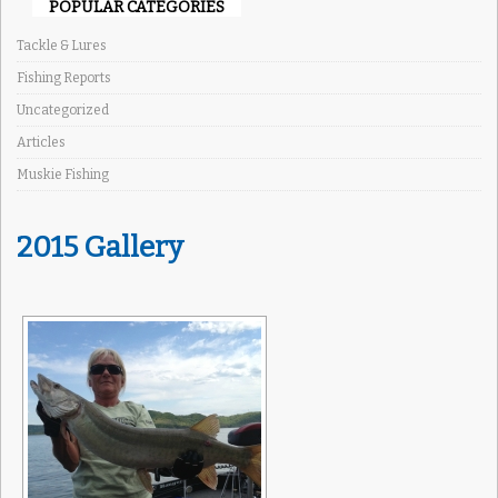
POPULAR CATEGORIES
Tackle & Lures
Fishing Reports
Uncategorized
Articles
Muskie Fishing
2015 Gallery