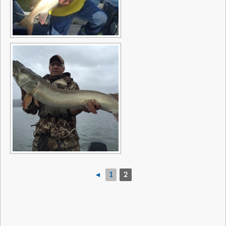
◄
1
2