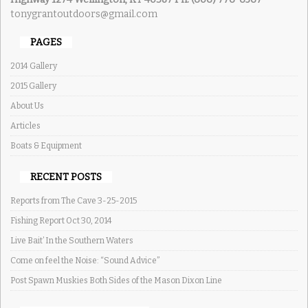
tonygrantoutdoors@gmail.com
PAGES
2014 Gallery
2015 Gallery
About Us
Articles
Boats & Equipment
RECENT POSTS
Reports from The Cave 3-25-2015
Fishing Report Oct 30, 2014
Live Bait’ In the Southern Waters
Come on feel the Noise: “Sound Advice”
Post Spawn Muskies Both Sides of the Mason Dixon Line