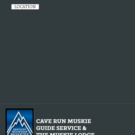
LOCATION