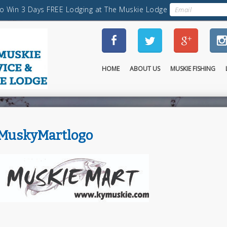
HOME
ABOUT US
MUSKIE FISHING
MuskyMartlogo