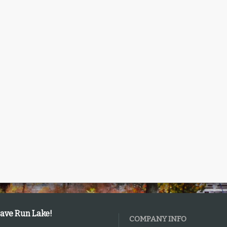
Cave Run Lake!
COMPANY INFO