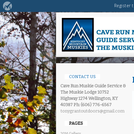
CONTACT US
Cave Run Muskie Guide Service &
The Muskie Lodge
10752
Highway 1274 Wellington, KY
40387
Ph: (606) 776-6567
tonygrantoutdoors@gmail.com
PAGES
2014 Gallery