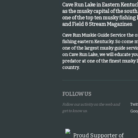
Cave Run Lake in Eastern Kentu
as the musky capital of the south
one of the top ten musky fishing
and Field & Stream Magazines
.
Cave Run Muskie Guide Service the 
fishing eastern Kentucky
. So come m
one of the largest musky guide serv
on Cave Run Lake, we will educate yo
predator at one of the finest musky 
country.
FOLLOW US
Follow our activity on the web and
Twit
get to know us.
Goog
Proud Supporter of