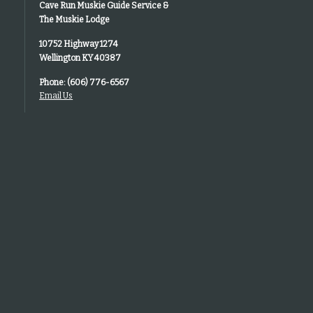
Cave Run Muskie Guide Service &
The Muskie Lodge
10752 Highway 1274
Wellington KY 40387
Phone: (606) 776-6567
Email Us