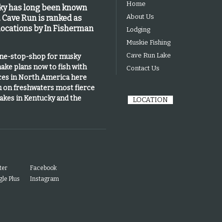
Home
cky has long been known
About Us
.
Cave Run is
ranked as
 locations by In Fisherman
Lodging
Muskie Fishing
Cave Run Lake
one-stop-shop for musky
ake plans now to fish with
Contact Us
ices in North America here
u on freshwaters most fierce
lakes in Kentucky and the
LOCATION
ter
Facebook
le Plus
Instagram