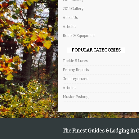
2015 Gallery
About Us
Articles
Boats & Equipment
POPULAR CATEGORIES
Tackle & Lures
Fishing Reports
Uncategorized
Articles
Muskie Fishing
The Finest Guides & Lodging in 