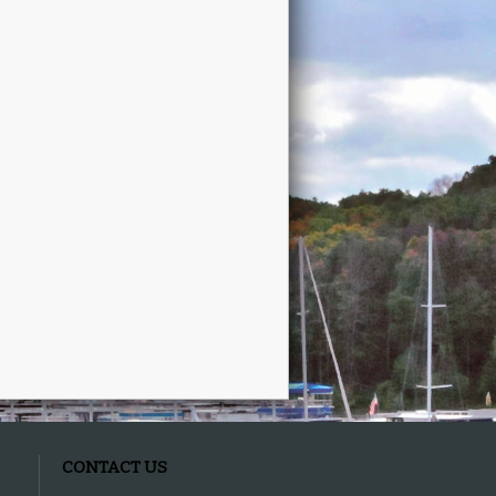
CONTACT US