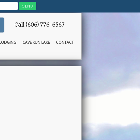
Call (606) 776-6567
LODGING
CAVE RUN LAKE
CONTACT