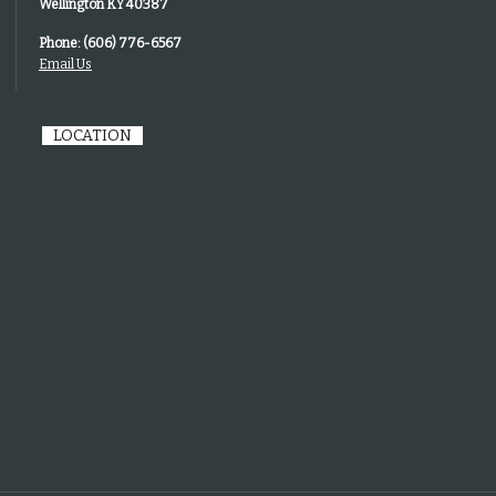
Wellington KY 40387
Phone: (606) 776-6567
Email Us
LOCATION