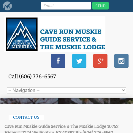
Call (606) 776-6567
CONTACT US
Cave Run Muskie Guide Service & The Muskie Lodge
10752
Highway 1274 Wellington, KY 40387
Ph: (606) 776-6567