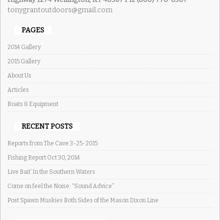
tonygrantoutdoors@gmail.com
PAGES
2014 Gallery
2015 Gallery
About Us
Articles
Boats & Equipment
RECENT POSTS
Reports from The Cave 3-25-2015
Fishing Report Oct 30, 2014
Live Bait’ In the Southern Waters
Come on feel the Noise: “Sound Advice”
Post Spawn Muskies Both Sides of the Mason Dixon Line