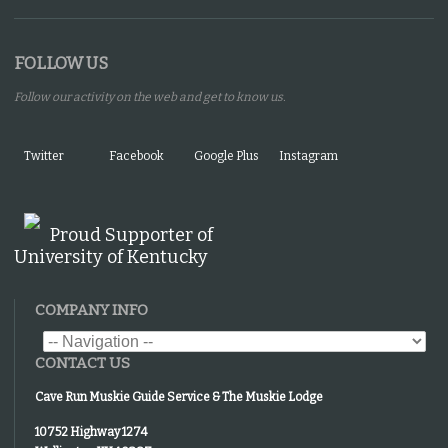
FOLLOW US
Follow our activity on the web and get to know us.
Twitter
Facebook
Google Plus
Instagram
Proud Supporter of
University of Kentucky
COMPANY INFO
CONTACT US
Cave Run Muskie Guide Service & The Muskie Lodge
10752 Highway 1274