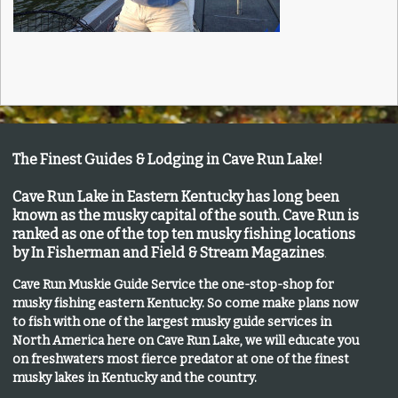
The Finest Guides & Lodging in Cave Run Lake!
Cave Run Lake in Eastern Kentucky has long been
known as the musky capital of the south.
Cave Run is
ranked as one of the top ten musky fishing locations
by In Fisherman and Field & Stream Magazines
.
Cave Run Muskie Guide Service the one-stop-shop for
musky fishing eastern Kentucky
. So come make plans now
to fish with one of the largest musky guide services in
North America here on Cave Run Lake, we will educate you
on freshwaters most fierce predator at one of the finest
musky lakes in Kentucky and the country.