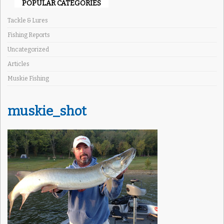
POPULAR CATEGORIES
Tackle & Lures
Fishing Reports
Uncategorized
Articles
Muskie Fishing
muskie_shot