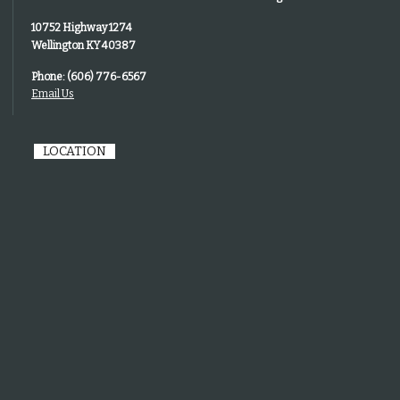
10752 Highway 1274
Wellington KY 40387
Phone: (606) 776-6567
Email Us
LOCATION