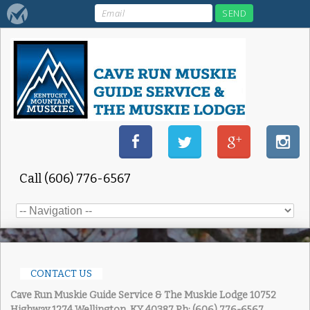
Call (606) 776-6567
CONTACT US
Cave Run Muskie Guide Service & The Muskie Lodge
10752
Highway 1274 Wellington, KY 40387
Ph: (606) 776-6567