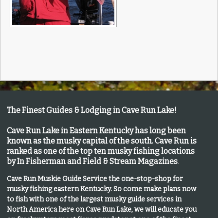
The Finest Guides & Lodging in Cave Run Lake!
Cave Run Lake in Eastern Kentucky has long been
known as the musky capital of the south.
Cave Run is
ranked as one of the top ten musky fishing locations
by In Fisherman and Field & Stream Magazines
.
Cave Run Muskie Guide Service the one-stop-shop for
musky fishing eastern Kentucky
. So come make plans now
to fish with one of the largest musky guide services in
North America here on Cave Run Lake, we will educate you