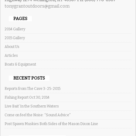
tonygrantoutdoors@gmail.com
PAGES
2014 Gallery
2015 Gallery
About Us
Articles
Boats & Equipment
RECENT POSTS
Reports from The Cave 3-25-2015
Fishing Report Oct 30, 2014
Live Bait’ In the Southern Waters
Come on feel the Noise: “Sound Advice”
Post Spawn Muskies Both Sides of the Mason Dixon Line