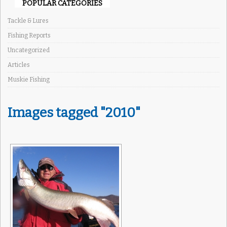
POPULAR CATEGORIES
Tackle & Lures
Fishing Reports
Uncategorized
Articles
Muskie Fishing
Images tagged "2010"