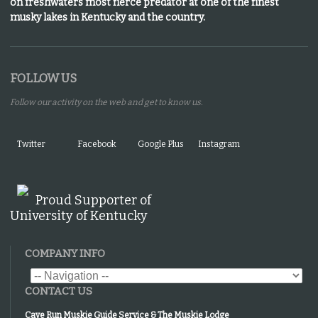
on freshwaters most fierce predator at one of the finest
musky lakes in Kentucky and the country.
FOLLOW US
Follow our activity on the web and get to know us.
Twitter
Facebook
Google Plus
Instagram
Proud Supporter of
University of Kentucky
COMPANY INFO
CONTACT US
Cave Run Muskie Guide Service & The Muskie Lodge