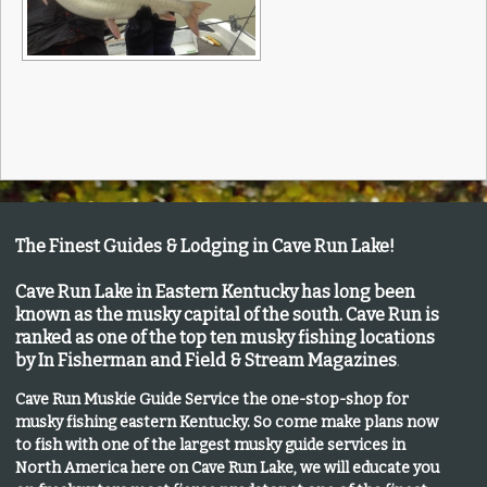
The Finest Guides & Lodging in Cave Run Lake!
Cave Run Lake in Eastern Kentucky has long been
known as the musky capital of the south.
Cave Run is
ranked as one of the top ten musky fishing locations
by In Fisherman and Field & Stream Magazines
.
Cave Run Muskie Guide Service the one-stop-shop for
musky fishing eastern Kentucky
. So come make plans now
to fish with one of the largest musky guide services in
North America here on Cave Run Lake, we will educate you