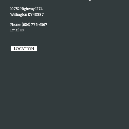
10752 Highway 1274
Wellington KY 40387
Phone: (606) 776-6567
Email Us
LOCATION