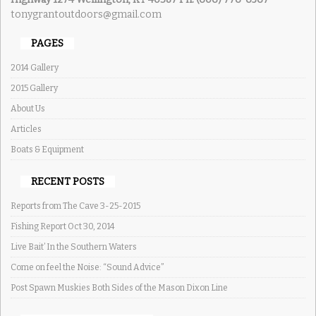
tonygrantoutdoors@gmail.com
PAGES
2014 Gallery
2015 Gallery
About Us
Articles
Boats & Equipment
RECENT POSTS
Reports from The Cave 3-25-2015
Fishing Report Oct 30, 2014
Live Bait’ In the Southern Waters
Come on feel the Noise: “Sound Advice”
Post Spawn Muskies Both Sides of the Mason Dixon Line