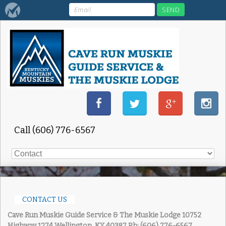
Call (606) 776-6567
CONTACT US
Cave Run Muskie Guide Service & The Muskie Lodge
10752
Highway 1274 Wellington, KY 40387
Ph: (606) 776-6567