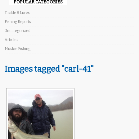
POPULAR CATEGORIES
Tackle & Lures
Fishing Reports
Uncategorized
Articles
Muskie Fishing
Images tagged "carl-41"