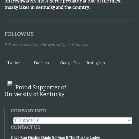
on freshwaters most fierce predator at one of the finest
musky lakes in Kentucky and the country.
FOLLOW US
Follow our activity on the web and get to know us.
Twitter
Facebook
Google Plus
Instagram
Proud Supporter of
University of Kentucky
COMPANY INFO
CONTACT US
Cave Run Muskie Guide Service & The Muskie Lodge