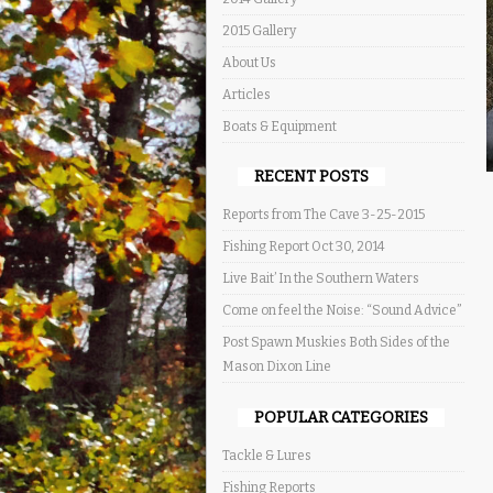
2015 Gallery
About Us
Articles
Boats & Equipment
RECENT POSTS
Reports from The Cave 3-25-2015
Fishing Report Oct 30, 2014
Live Bait’ In the Southern Waters
Come on feel the Noise: “Sound Advice”
Post Spawn Muskies Both Sides of the
Mason Dixon Line
POPULAR CATEGORIES
Tackle & Lures
Fishing Reports