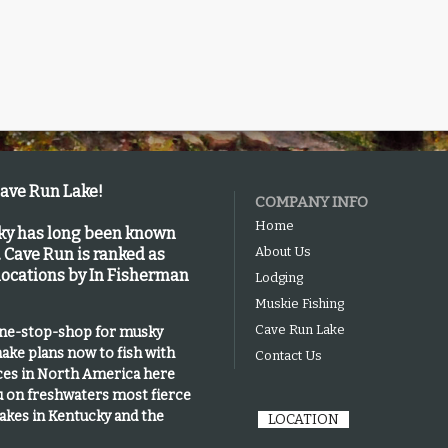
Cave Run Lake!
COMPANY INFO
Home
cky has long been known
About Us
.
Cave Run is
ranked as
 locations by In Fisherman
Lodging
Muskie Fishing
Cave Run Lake
one-stop-shop for musky
ake plans now to fish with
Contact Us
ices in North America here
u on freshwaters most fierce
lakes in Kentucky and the
LOCATION