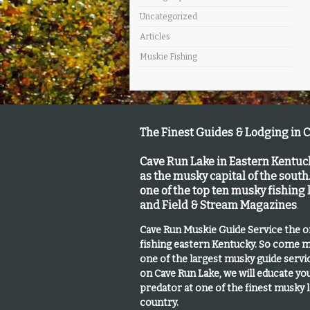
Uncategorized
Articles
Muskie Fishing
The Finest Guides & Lodging in 
Cave Run Lake in Eastern Kentu
as the musky capital of the south
one of the top ten musky fishing
and Field & Stream Magazines
.
Cave Run Muskie Guide Service the 
fishing eastern Kentucky
. So come m
one of the largest musky guide serv
on Cave Run Lake, we will educate yo
predator at one of the finest musky 
country.