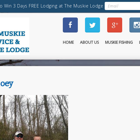
HOME
ABOUT US
MUSKIE FISHING
joey