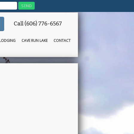
Call (606) 776-6567
LODGING
CAVE RUN LAKE
CONTACT