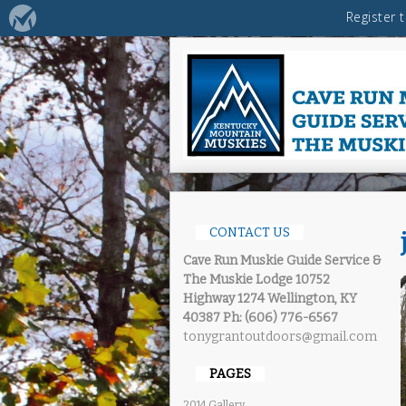
CONTACT US
Cave Run Muskie Guide Service &
The Muskie Lodge
10752
Highway 1274 Wellington, KY
40387
Ph: (606) 776-6567
tonygrantoutdoors@gmail.com
PAGES
2014 Gallery