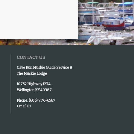
CONTACT US
Cave Run Muskie Guide Service &
The Muskie Lodge
10752 Highway 1274
Wellington KY 40387
Phone: (606) 776-6567
Email Us