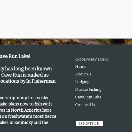
Cave Run Lake!
COMPANY INFO
Home
cky has long been known
About Us
.
Cave Run is
ranked as
 locations by In Fisherman
Lodging
Muskie Fishing
Cave Run Lake
one-stop-shop for musky
ake plans now to fish with
Contact Us
ices in North America here
u on freshwaters most fierce
lakes in Kentucky and the
LOCATION