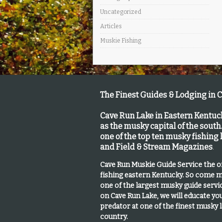
Uncategorized
Articles
Muskie Fishing
The Finest Guides & Lodging in 
Cave Run Lake in Eastern Kentu
as the musky capital of the south
one of the top ten musky fishing
and Field & Stream Magazines
.
Cave Run Muskie Guide Service the 
fishing eastern Kentucky
. So come m
one of the largest musky guide serv
on Cave Run Lake, we will educate yo
predator at one of the finest musky 
country.