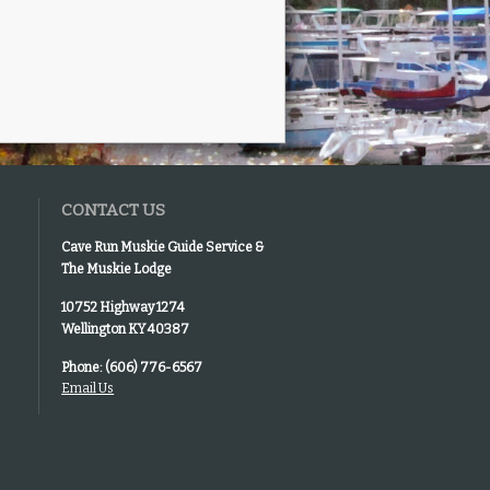
CONTACT US
Cave Run Muskie Guide Service &
The Muskie Lodge
10752 Highway 1274
Wellington KY 40387
Phone: (606) 776-6567
Email Us