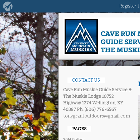
CONTACT US
Cave Run Muskie Guide Service &
The Muskie Lodge
10752
Highway 1274 Wellington, KY
40387
Ph: (606) 776-6567
tonygrantoutdoors@gmail.com
PAGES
2014 Gallery