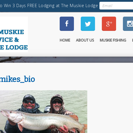
HOME
ABOUT US
MUSKIE FISHING
mikes_bio