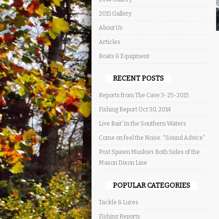
2015 Gallery
About Us
Articles
Boats & Equipment
RECENT POSTS
Reports from The Cave 3-25-2015
Fishing Report Oct 30, 2014
Live Bait’ In the Southern Waters
Come on feel the Noise: “Sound Advice”
Post Spawn Muskies Both Sides of the
Mason Dixon Line
POPULAR CATEGORIES
Tackle & Lures
Fishing Reports