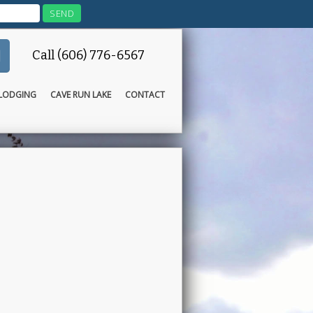
Call (606) 776-6567
LODGING
CAVE RUN LAKE
CONTACT