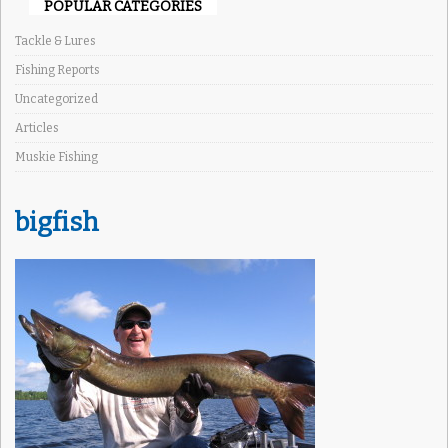
POPULAR CATEGORIES
Tackle & Lures
Fishing Reports
Uncategorized
Articles
Muskie Fishing
bigfish