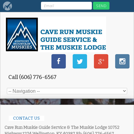
Call (606) 776-6567
CONTACT US
Cave Run Muskie Guide Service & The Muskie Lodge
10752
Highway 1274 Wellington, KY 40387
Ph: (606) 776-6567