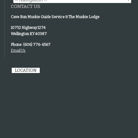
CONTACT US
Cave Run Muskie Guide Service & The Muskie Lodge
10752 Highway 1274
Wellington KY 40387
Phone: (606) 776-6567
Email Us
LOCATION