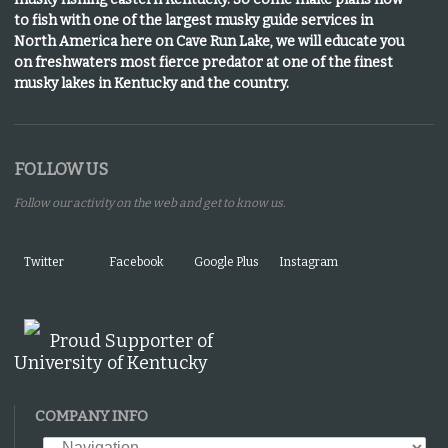
to fish with one of the largest musky guide services in
North America here on Cave Run Lake, we will educate you
on freshwaters most fierce predator at one of the finest
musky lakes in Kentucky and the country.
FOLLOW US
Follow our activity on the web and get to know us.
Twitter
Facebook
Google Plus
Instagram
Proud Supporter of
University of Kentucky
COMPANY INFO