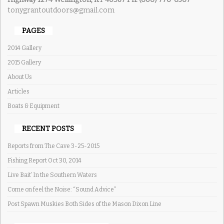
tonygrantoutdoors@gmail.com
PAGES
2014 Gallery
2015 Gallery
About Us
Articles
Boats & Equipment
RECENT POSTS
Reports from The Cave 3-25-2015
Fishing Report Oct 30, 2014
Live Bait’ In the Southern Waters
Come on feel the Noise: “Sound Advice”
Post Spawn Muskies Both Sides of the Mason Dixon Line