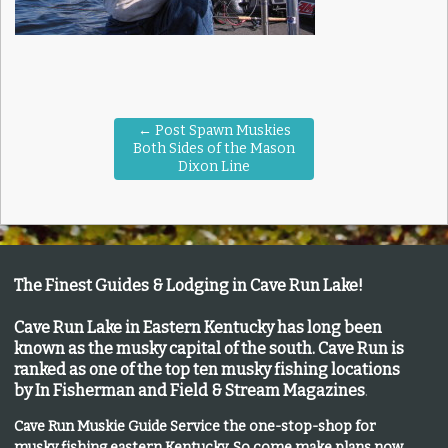
←
Post Spawn Muskies
Both Sides of the Mason
Dixon Line
The Finest Guides & Lodging in Cave Run Lake!
Cave Run Lake in Eastern Kentucky has long been
known as the musky capital of the south.
Cave Run is
ranked as one of the top ten musky fishing locations
by In Fisherman and Field & Stream Magazines
.
Cave Run Muskie Guide Service the one-stop-shop for
musky fishing eastern Kentucky
. So come make plans now