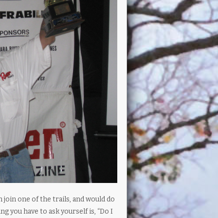
oin one of the trails, and would do
ng you have to ask yourself is, “Do I