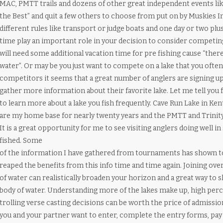
MAC, PMTT trails and dozens of other great independent events like
the Best” and quit a few others to choose from put on by Muskies In
different rules like transport or judge boats and one day or two pl
time play an important role in your decision to consider competing i
will need some additional vacation time for pre fishing cause “there
water”. Or may be you just want to compete on a lake that you often f
competitors it seems that a great number of anglers are signing u
gather more information about their favorite lake. Let me tell you 
to learn more about a lake you fish frequently. Cave Run Lake in 
are my home base for nearly twenty years and the PMTT and Trinity 
It is a great opportunity for me to see visiting anglers doing well in
fished. Some
of the information I have gathered from tournaments has shown to 
reaped the benefits from this info time and time again. Joining ov
of water can realistically broaden your horizon and a great way to 
body of water. Understanding more of the lakes make up, high perc
trolling verse casting decisions can be worth the price of admissi
you and your partner want to enter, complete the entry forms, pay 