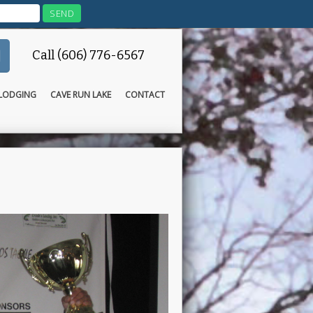
Call (606) 776-6567
LODGING
CAVE RUN LAKE
CONTACT