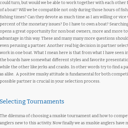
could turn, but would we be able to work together with each other f
of a boat? Will we be compatible not only during those hours of fis
fishing times? Can they devote as much time as I am willing or vice 
percent of the monetary issues? Do I have to own a boat? Searching 
opens a great opportunity for non boat owners, more and more to
advantage in this way. These and many many more questions should
even perusing a partner. Another real big decision in partner select
work in one boat. What I mean here is that from what I have seen 
the boards have somewhat different styles and favorite presentatio
while the other like jerks and cranks. In other words try to find a pa
as alike. A positive musky attitude is fundamental for both competi
possible partner is crucial in your selection process.
Selecting Tournaments
The dilemma of choosing a muskie tournament and how to compete
anglers new to this activity. Now finally we as muskie anglers hav