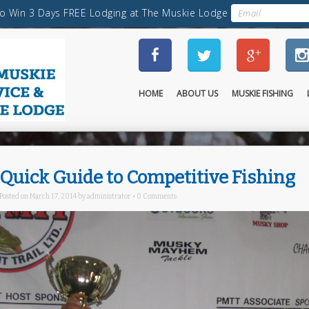
HOME
ABOUT US
MUSKIE FISHING
Quick Guide to Competitive Fishing
Posted on
March 17, 2014
by
administrator
•
0 Comments