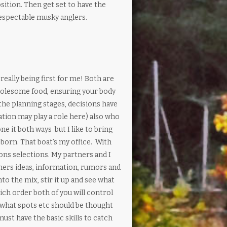
sition. Then get set to have the
 respectable musky anglers.
ally being first for me! Both are
 wholesome food, ensuring your body
the planning stages, decisions have
ation may play a role here) also who
ne it both ways but I like to bring
bborn. That boat’s my office. With
ns selections. My partners and I
hers ideas, information, rumors and
to the mix, stir it up and see what
ich order both of you will control
f what spots etc should be thought
ust have the basic skills to catch