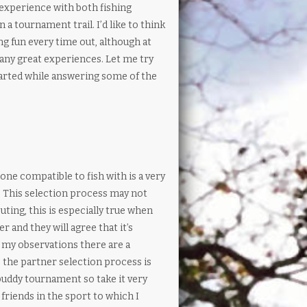
f experience with both fishing
 tournament trail. I’d like to think
ng fun every time out, although at
many great experiences. Let me try
tarted while answering some of the
e compatible to fish with is a very
. This selection process may not
ting, this is especially true when
r and they will agree that it’s
n my observations there are a
 the partner selection process is
buddy tournament so take it very
 friends in the sport to which I