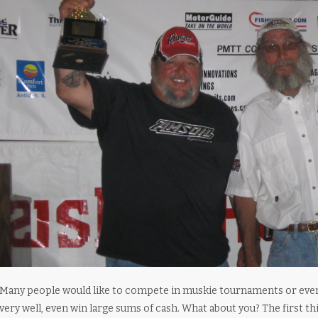
Many people would like to compete in muskie tournaments or even j
very well, even win large sums of cash. What about you? The first thi