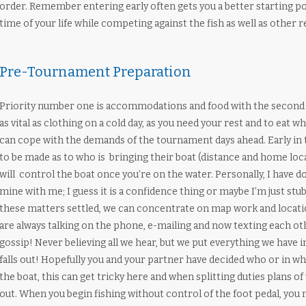
order. Remember entering early often gets you a better starting po
time of your life while competing against the fish as well as other
Pre-Tournament Preparation
Priority number one is accommodations and food with the second re
as vital as clothing on a cold day, as you need your rest and to eat
can cope with the demands of the tournament days ahead. Early in 
to be made as to who is bringing their boat (distance and home loc
will control the boat once you’re on the water. Personally, I have do
mine with me; I guess it is a confidence thing or maybe I’m just stu
these matters settled, we can concentrate on map work and locatio
are always talking on the phone, e-mailing and now texting each ot
gossip! Never believing all we hear, but we put everything we have in
falls out! Hopefully you and your partner have decided who or in wh
the boat, this can get tricky here and when splitting duties plans o
out. When you begin fishing without control of the foot pedal, you m