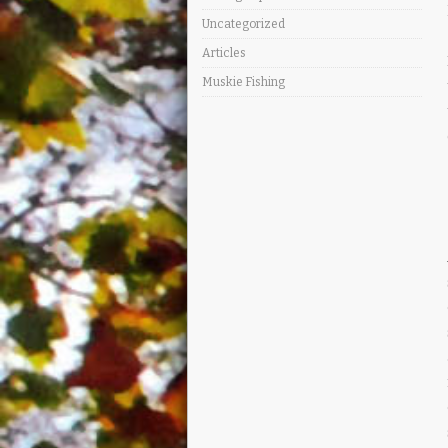
Uncategorized
Articles
Muskie Fishing