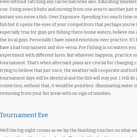
even without catching any can be bad news also. Educating muskies 
one. Using search baits and moving from one area to another just 
instant you move a fish. Over Exposure: Spending too much time o
fish but it opens the eyes of your competitors that perhaps you’ve f
especially true for guys pre fishing there home waters, believe me 
the local guys. Personally I have mixed emotions over practice. If 
have a bad tournament and vice-versa. Pre Fishing is on waters you 
experiment with different lures. But whatever happens, practice no
tournament. That’s when alternant plans are crucial for changing 
trying to believe that just once, the weather will cooperate and bot
tournament days will be identical and the fish will stay put. I still do 
conviction, without that, it would be pointless. Illuminating water is
removing from your list areas with no sign of muskies.
Tournament Eve
Well the big night comes as we lay the finishing touches on what we