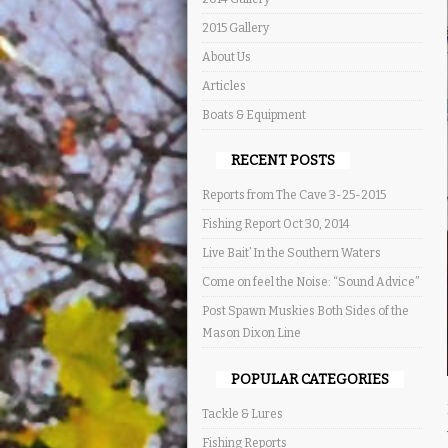
2015 Gallery
About Us
Articles
Boats & Equipment
RECENT POSTS
Reports from The Cave 3-25-2015
Fishing Report Oct 30, 2014
Live Bait’ In the Southern Waters
Come on feel the Noise: “Sound Advice”
Post Spawn Muskies Both Sides of the
Mason Dixon Line
POPULAR CATEGORIES
Tackle & Lures
Fishing Reports