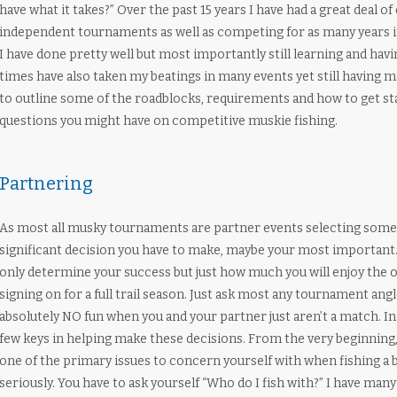
have what it takes?” Over the past 15 years I have had a great deal o
independent tournaments as well as competing for as many years in a
I have done pretty well but most importantly still learning and havi
times have also taken my beatings in many events yet still having 
to outline some of the roadblocks, requirements and how to get s
questions you might have on competitive muskie fishing.
Partnering
As most all musky tournaments are partner events selecting someon
significant decision you have to make, maybe your most important
only determine your success but just how much you will enjoy the ou
signing on for a full trail season. Just ask most any tournament angle
absolutely NO fun when you and your partner just aren’t a match. I
few keys in helping make these decisions. From the very beginning,
one of the primary issues to concern yourself with when fishing a 
seriously. You have to ask yourself “Who do I fish with?” I have many