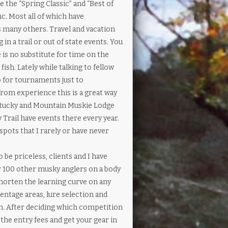
 the “Spring Classic” and “Best of
c. Most all of which have
us many others. Travel and vacation
n a trail or out of state events. You
 is no substitute for time on the
ish. Lately while talking to fellow
p for tournaments just to
from experience this is a great way
Kentucky and Mountain Muskie Lodge
Trail have events there every year.
 spots that I rarely or have never
be priceless, clients and I have
er 100 other musky anglers on a body
shorten the learning curve on any
entage areas, lure selection and
on. After deciding which competition
the entry fees and get your gear in