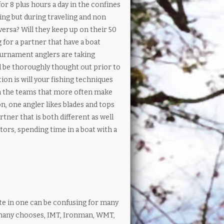
or 8 plus hours a day in the confines
hing but during traveling and non
versa? Will they keep up on their 50
for a partner that have a boat
urnament anglers are taking
 be thoroughly thought out prior to
ion is will your fishing techniques
in the teams that more often make
n, one angler likes blades and tops
rtner that is both different as well
tors, spending time in a boat with a
 in one can be confusing for many
e many chooses, IMT, Ironman, WMT,