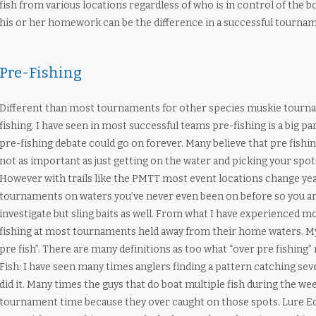
fish from various locations regardless of who is in control of the b
his or her homework can be the difference in a successful tourna
Pre-Fishing
Different than most tournaments for other species muskie tourna
fishing. I have seen in most successful teams pre-fishing is a big p
pre-fishing debate could go on forever. Many believe that pre fishin
not as important as just getting on the water and picking your spot
However with trails like the PMTT most event locations change yea
tournaments on waters you’ve never even been on before so you are
investigate but sling baits as well. From what I have experienced mos
fishing at most tournaments held away from their home waters. My 
pre fish”. There are many definitions as too what “over pre fishing” 
Fish: I have seen many times anglers finding a pattern catching sever
did it. Many times the guys that do boat multiple fish during the wee
tournament time because they over caught on those spots. Lure Edu