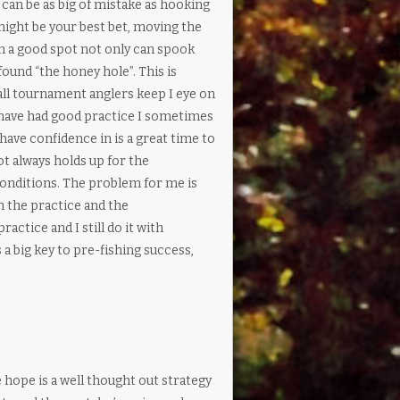
can be as big of mistake as hooking
might be your best bet, moving the
n a good spot not only can spook
ound “the honey hole”. This is
all tournament anglers keep I eye on
I have had good practice I sometimes
have confidence in is a great time to
t always holds up for the
conditions. The problem for me is
h the practice and the
practice and I still do it with
 a big key to pre-fishing success,
 hope is a well thought out strategy