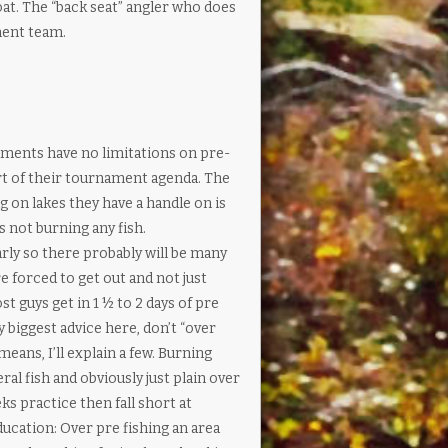
oat. The “back seat” angler who does
ment team.
ments have no limitations on pre-
art of their tournament agenda. The
g on lakes they have a handle on is
s not burning any fish.
rly so there probably will be many
 forced to get out and not just
t guys get in 1 ½ to 2 days of pre
biggest advice here, don’t “over
means, I’ll explain a few. Burning
al fish and obviously just plain over
ks practice then fall short at
cation: Over pre fishing an area