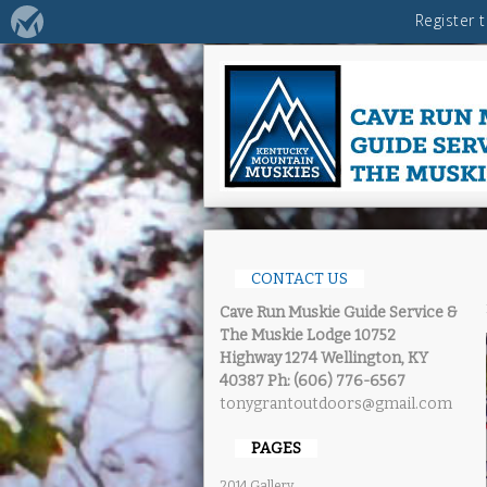
CONTACT US
Cave Run Muskie Guide Service &
The Muskie Lodge
10752
Highway 1274 Wellington, KY
40387
Ph: (606) 776-6567
tonygrantoutdoors@gmail.com
PAGES
2014 Gallery